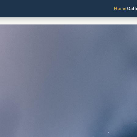
Home
Gall