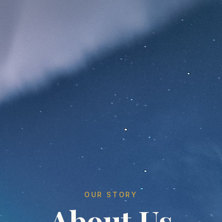
OUR STORY
About Us