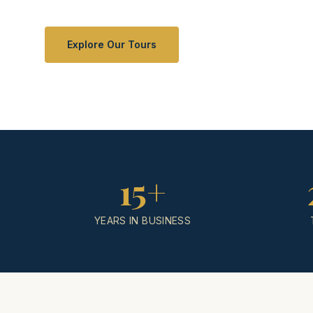
Explore Our Tours
15+
YEARS IN BUSINESS