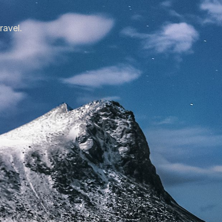
ravel.