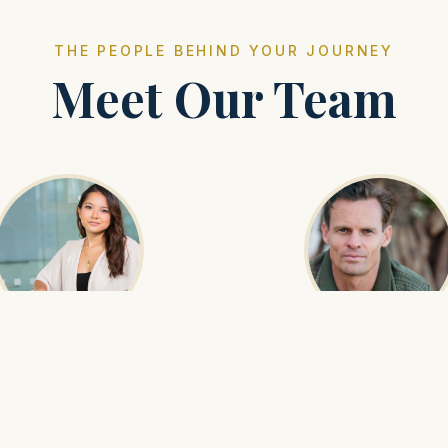
THE PEOPLE BEHIND YOUR JOURNEY
Meet Our Team
yunaa Bat-Erdene
Munkh-Erdene
Operations Manager
Senior Guide
ures every logistical detail is
With expertise in birdwatch
 coordinated so that guests can
wildlife, Munkh leads our natu