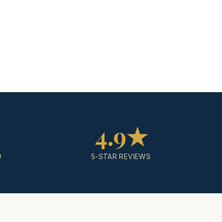
4.9★
D
5-STAR REVIEWS