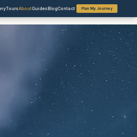
ery
Tours
About
Guides
Blog
Contact
Plan My Journey