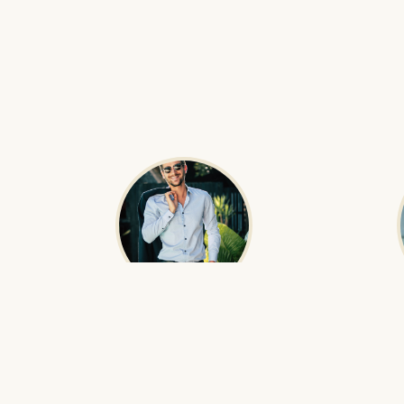
Boldoo Gantulga
O
Founder & Head Guide
Born in the Gobi Desert, Boldoo has been
Oyunaa ens
guiding international travelers through
perfectly