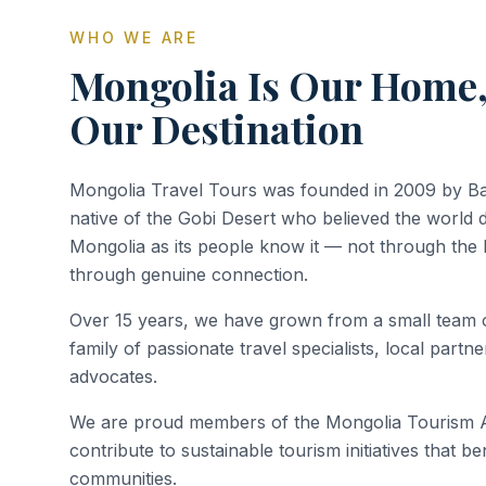
WHO WE ARE
Mongolia Is Our Home,
Our Destination
Mongolia Travel Tours was founded in 2009 by Ba
native of the Gobi Desert who believed the world 
Mongolia as its people know it — not through the 
through genuine connection.
Over 15 years, we have grown from a small team o
family of passionate travel specialists, local part
advocates.
We are proud members of the Mongolia Tourism As
contribute to sustainable tourism initiatives that b
communities.