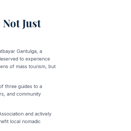
 Not Just
tbayar Gantulga, a
deserved to experience
lens of mass tourism, but
f three guides to a
ners, and community
sociation and actively
enefit local nomadic