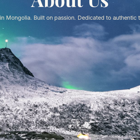
in Mongolia. Built on passion. Dedicated to authentic t