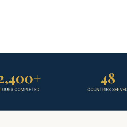
2,400+
48
TOURS COMPLETED
COUNTRIES SERVE