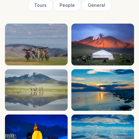
Tours
People
General