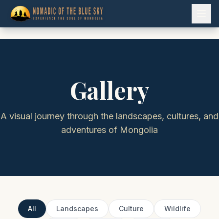
Gallery
A visual journey through the landscapes, cultures, and
adventures of Mongolia
All
Landscapes
Culture
Wildlife