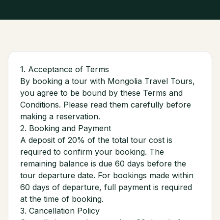
1. Acceptance of Terms
By booking a tour with Mongolia Travel Tours,
you agree to be bound by these Terms and
Conditions. Please read them carefully before
making a reservation.
2. Booking and Payment
A deposit of 20% of the total tour cost is
required to confirm your booking. The
remaining balance is due 60 days before the
tour departure date. For bookings made within
60 days of departure, full payment is required
at the time of booking.
3. Cancellation Policy