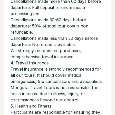
Cancellations made more than 60 days before
departure: Full deposit refund minus a
processing fee.
Cancellations made 30-60 days before
departure: 50% of total tour cost is non-
refundable.
Cancellations made less than 30 days before
departure: No refund is available.
We strongly recommend purchasing
comprehensive travel insurance.
4. Travel Insurance
Travel insurance is strongly recommended for
all our tours. It should cover medical
emergencies, trip cancellation, and evacuation.
Mongolia Travel Tours is not responsible for
costs incurred due to illness, injury, or
circumstances beyond our control.
5. Health and Fitness
Participants are responsible for ensuring they