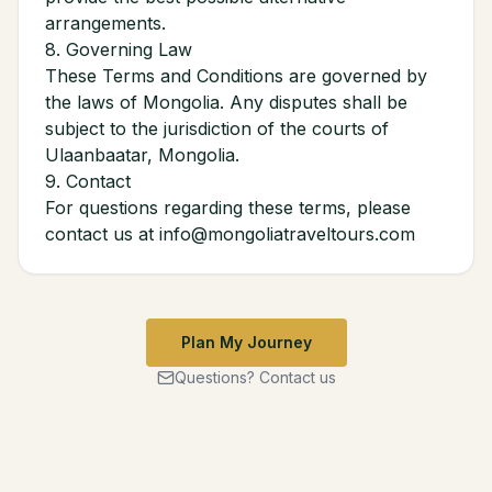
arrangements.
8. Governing Law
These Terms and Conditions are governed by
the laws of Mongolia. Any disputes shall be
subject to the jurisdiction of the courts of
Ulaanbaatar, Mongolia.
9. Contact
For questions regarding these terms, please
contact us at info@mongoliatraveltours.com
Plan My Journey
Questions? Contact us