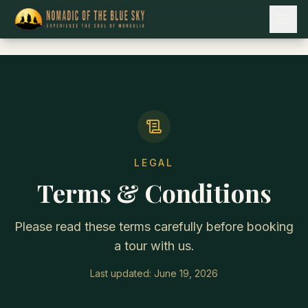
LEGAL
Terms & Conditions
Please read these terms carefully before booking
a tour with us.
Last updated:
June 19, 2026