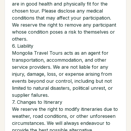
are in good health and physically fit for the
chosen tour. Please disclose any medical
conditions that may affect your participation.
We reserve the right to remove any participant
whose condition poses a risk to themselves or
others.
6. Liability
Mongolia Travel Tours acts as an agent for
transportation, accommodation, and other
service providers. We are not liable for any
injury, damage, loss, or expense arising from
events beyond our control, including but not
limited to natural disasters, political unrest, or
supplier failures.
7. Changes to Itinerary
We reserve the right to modify itineraries due to
weather, road conditions, or other unforeseen
circumstances. We will always endeavour to
provide the best possible alternative