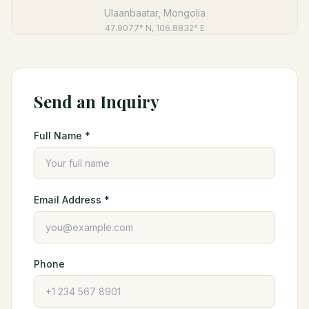
Ulaanbaatar, Mongolia
47.9077° N, 106.8832° E
Send an Inquiry
Full Name *
Email Address *
Phone