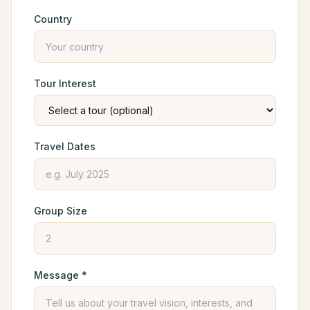
Country
Tour Interest
Travel Dates
Group Size
Message *