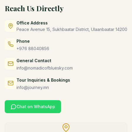
Reach Us Directly
Office Address
Peace Avenue 15, Sukhbaatar District, Ulaanbaatar 14200
Phone
+976 88040856
General Contact
info@nomadicofbluesky.com
Tour Inquiries & Bookings
info@journey.mn
Chat on WhatsApp