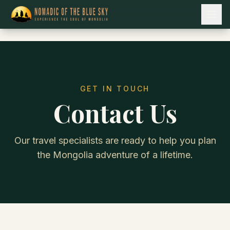
GET IN TOUCH
Contact Us
Our travel specialists are ready to help you plan
the Mongolia adventure of a lifetime.