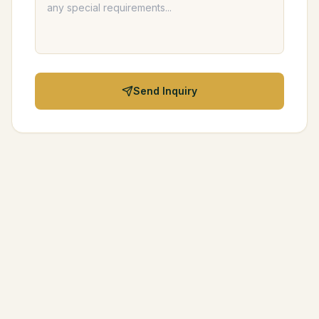
Send Inquiry