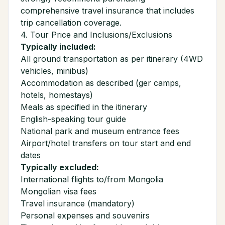
comprehensive travel insurance that includes
trip cancellation coverage.
4. Tour Price and Inclusions/Exclusions
Typically included:
All ground transportation as per itinerary (4WD
vehicles, minibus)
Accommodation as described (ger camps,
hotels, homestays)
Meals as specified in the itinerary
English-speaking tour guide
National park and museum entrance fees
Airport/hotel transfers on tour start and end
dates
Typically excluded:
International flights to/from Mongolia
Mongolian visa fees
Travel insurance (mandatory)
Personal expenses and souvenirs