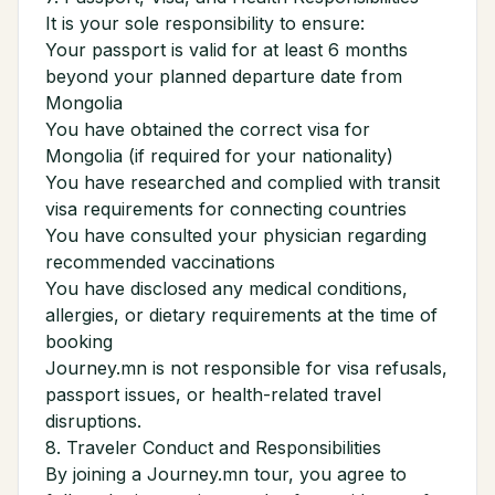
It is your sole responsibility to ensure:
Your passport is valid for at least 6 months
beyond your planned departure date from
Mongolia
You have obtained the correct visa for
Mongolia (if required for your nationality)
You have researched and complied with transit
visa requirements for connecting countries
You have consulted your physician regarding
recommended vaccinations
You have disclosed any medical conditions,
allergies, or dietary requirements at the time of
booking
Journey.mn is not responsible for visa refusals,
passport issues, or health-related travel
disruptions.
8. Traveler Conduct and Responsibilities
By joining a Journey.mn tour, you agree to