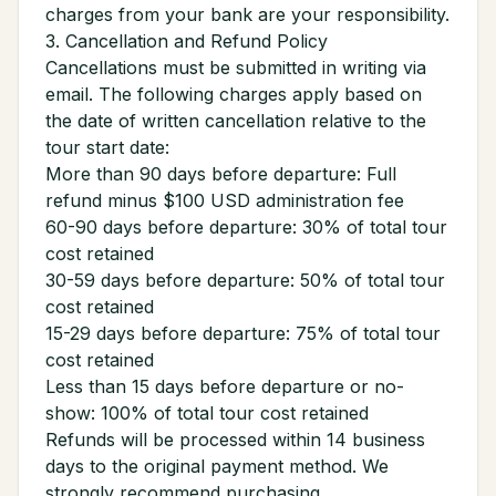
charges from your bank are your responsibility.
3. Cancellation and Refund Policy
Cancellations must be submitted in writing via
email. The following charges apply based on
the date of written cancellation relative to the
tour start date:
More than 90 days before departure: Full
refund minus $100 USD administration fee
60-90 days before departure: 30% of total tour
cost retained
30-59 days before departure: 50% of total tour
cost retained
15-29 days before departure: 75% of total tour
cost retained
Less than 15 days before departure or no-
show: 100% of total tour cost retained
Refunds will be processed within 14 business
days to the original payment method. We
strongly recommend purchasing