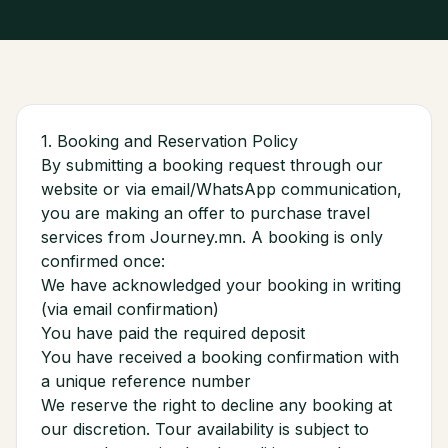
1. Booking and Reservation Policy
By submitting a booking request through our
website or via email/WhatsApp communication,
you are making an offer to purchase travel
services from Journey.mn. A booking is only
confirmed once:
We have acknowledged your booking in writing
(via email confirmation)
You have paid the required deposit
You have received a booking confirmation with
a unique reference number
We reserve the right to decline any booking at
our discretion. Tour availability is subject to