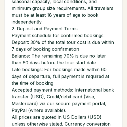
seasonal capacity, local conditions, and
minimum group size requirements. All travelers
must be at least 18 years of age to book
independently.
2. Deposit and Payment Terms
Payment schedule for confirmed bookings:
Deposit: 30% of the total tour cost is due within
7 days of booking confirmation
Balance: The remaining 70% is due no later
than 60 days before the tour start date
Late bookings: For bookings made within 60
days of departure, full payment is required at
the time of booking
Accepted payment methods: International bank
transfer (USD), Credit/debit card (Visa,
Mastercard) via our secure payment portal,
PayPal (where available).
All prices are quoted in US Dollars (USD)
unless otherwise stated. Currency conversion