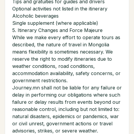
Tips and gratuities for guides and drivers
Optional activities not listed in the itinerary
Alcoholic beverages
Single supplement (where applicable)
5. Itinerary Changes and Force Majeure
While we make every effort to operate tours as
described, the nature of travel in Mongolia
means flexibility is sometimes necessary. We
reserve the right to modify itineraries due to
weather conditions, road conditions,
accommodation availability, safety concerns, or
government restrictions.
Journey.mn shall not be liable for any failure or
delay in performing our obligations where such
failure or delay results from events beyond our
reasonable control, including but not limited to:
natural disasters, epidemics or pandemics, war
or civil unrest, government actions or travel
advisories, strikes, or severe weather.