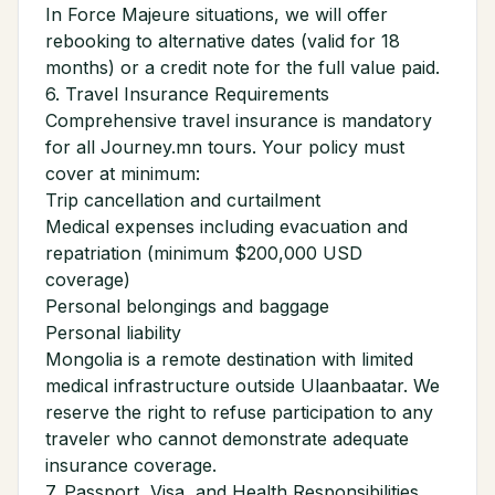
In Force Majeure situations, we will offer
rebooking to alternative dates (valid for 18
months) or a credit note for the full value paid.
6. Travel Insurance Requirements
Comprehensive travel insurance is mandatory
for all Journey.mn tours. Your policy must
cover at minimum:
Trip cancellation and curtailment
Medical expenses including evacuation and
repatriation (minimum $200,000 USD
coverage)
Personal belongings and baggage
Personal liability
Mongolia is a remote destination with limited
medical infrastructure outside Ulaanbaatar. We
reserve the right to refuse participation to any
traveler who cannot demonstrate adequate
insurance coverage.
7. Passport, Visa, and Health Responsibilities