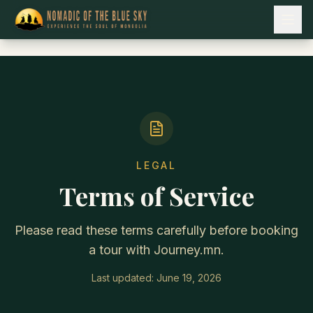
LEGAL
Terms of Service
Please read these terms carefully before booking
a tour with Journey.mn.
Last updated:
June 19, 2026