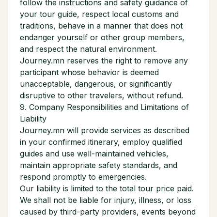
follow the instructions and safety guidance of
your tour guide, respect local customs and
traditions, behave in a manner that does not
endanger yourself or other group members,
and respect the natural environment.
Journey.mn reserves the right to remove any
participant whose behavior is deemed
unacceptable, dangerous, or significantly
disruptive to other travelers, without refund.
9. Company Responsibilities and Limitations of
Liability
Journey.mn will provide services as described
in your confirmed itinerary, employ qualified
guides and use well-maintained vehicles,
maintain appropriate safety standards, and
respond promptly to emergencies.
Our liability is limited to the total tour price paid.
We shall not be liable for injury, illness, or loss
caused by third-party providers, events beyond