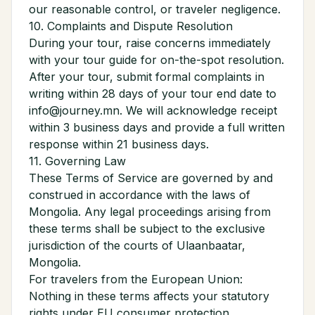
our reasonable control, or traveler negligence.
10. Complaints and Dispute Resolution
During your tour, raise concerns immediately
with your tour guide for on-the-spot resolution.
After your tour, submit formal complaints in
writing within 28 days of your tour end date to
info@journey.mn. We will acknowledge receipt
within 3 business days and provide a full written
response within 21 business days.
11. Governing Law
These Terms of Service are governed by and
construed in accordance with the laws of
Mongolia. Any legal proceedings arising from
these terms shall be subject to the exclusive
jurisdiction of the courts of Ulaanbaatar,
Mongolia.
For travelers from the European Union:
Nothing in these terms affects your statutory
rights under EU consumer protection