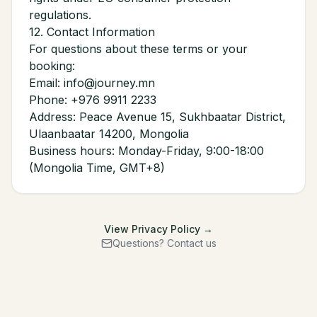
regulations.
12. Contact Information
For questions about these terms or your
booking:
Email: info@journey.mn
Phone: +976 9911 2233
Address: Peace Avenue 15, Sukhbaatar District,
Ulaanbaatar 14200, Mongolia
Business hours: Monday-Friday, 9:00-18:00
(Mongolia Time, GMT+8)
View Privacy Policy →
Questions? Contact us