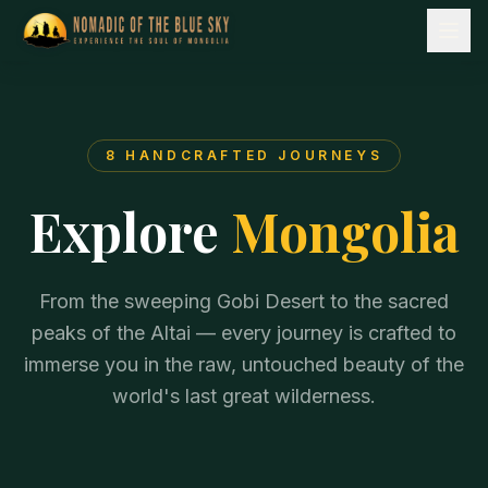
8
HANDCRAFTED JOURNEYS
Explore
Mongolia
From the sweeping Gobi Desert to the sacred
peaks of the Altai — every journey is crafted to
immerse you in the raw, untouched beauty of the
world's last great wilderness.