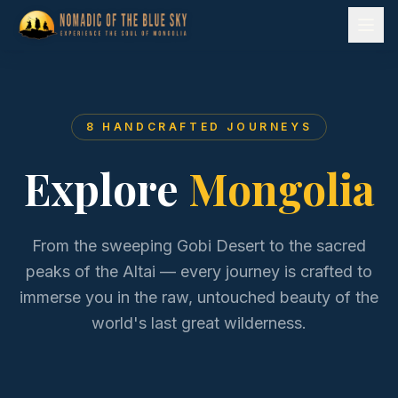
8
HANDCRAFTED JOURNEYS
Explore
Mongolia
From the sweeping Gobi Desert to the sacred
peaks of the Altai — every journey is crafted to
immerse you in the raw, untouched beauty of the
world's last great wilderness.