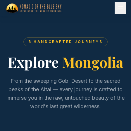
8
HANDCRAFTED JOURNEYS
Explore
Mongolia
From the sweeping Gobi Desert to the sacred
peaks of the Altai — every journey is crafted to
immerse you in the raw, untouched beauty of the
world's last great wilderness.